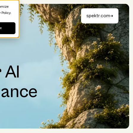
tomize
 Policy.
alysis
spektr.com
ne
 AI
iance