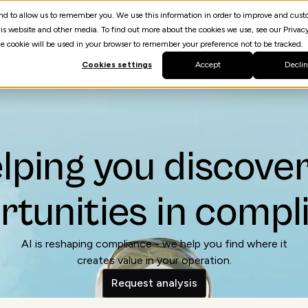
 and to allow us to remember you. We use this information in order to improve and cus
is website and other media. To find out more about the cookies we use, see our Privacy
The Challenge
Our Process
Studies
Request an
gle cookie will be used in your browser to remember your preference not to be tracked.
Cookies settings
Accept
Decli
lping you discover
rtunities in compl
AI is reshaping compliance - we help you find where it
creates value in your operation.
Request analysis