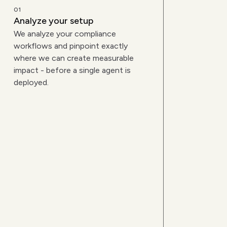
01
Analyze your setup
We analyze your compliance
workflows and pinpoint exactly
where we can create measurable
impact - before a single agent is
deployed.