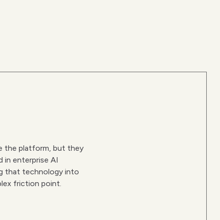
 the platform, but they
d in enterprise AI
ng that technology into
lex friction point.