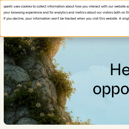
spektr uses cookies to collect information about how you interact with our website
your browsing experience and for analytics and metrics about our visitors both on th
If you decline, your information won’t be tracked when you visit this website. A sin
He
oppo