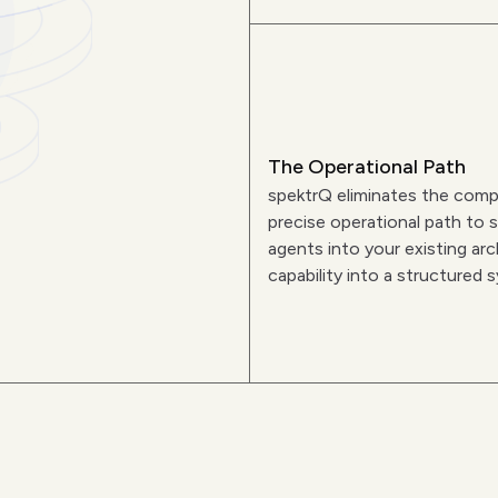
The Operational Path
spektrQ eliminates the comp
precise operational path to s
agents into your existing arc
capability into a structured 