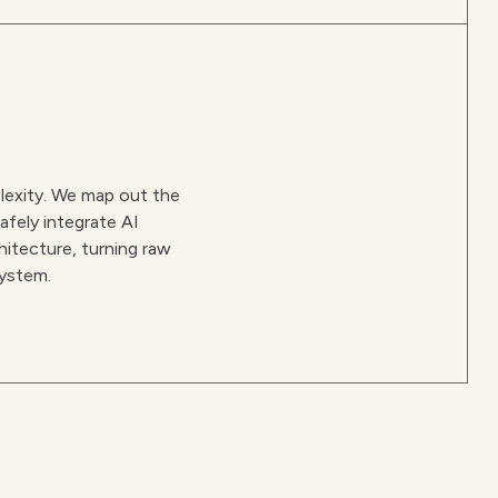
lexity. We map out the
afely integrate AI
hitecture, turning raw
system.