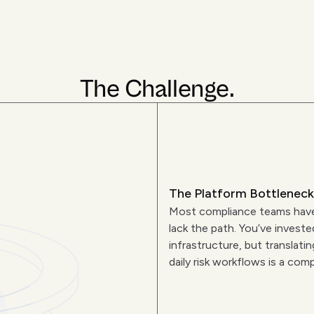
The Challenge.
The Platform Bottleneck
Most compliance teams have
lack the path. You’ve investe
infrastructure, but translati
daily risk workflows is a comp