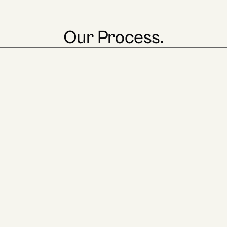
Our Process.