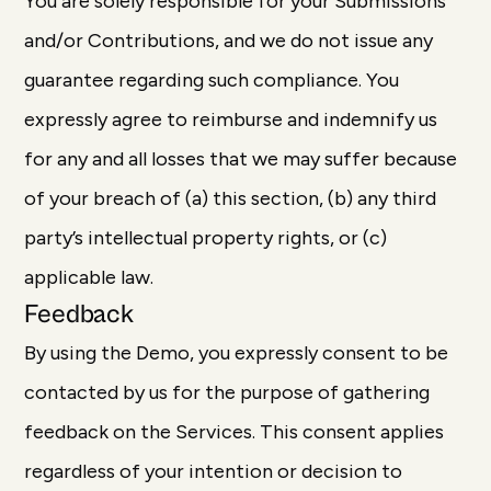
You are solely responsible for your Submissions
and/or Contributions, and we do not issue any
guarantee regarding such compliance. You
expressly agree to reimburse and indemnify us
for any and all losses that we may suffer because
of your breach of (a) this section, (b) any third
party’s intellectual property rights, or (c)
applicable law.
Feedback
By using the Demo, you expressly consent to be
contacted by us for the purpose of gathering
feedback on the Services. This consent applies
regardless of your intention or decision to