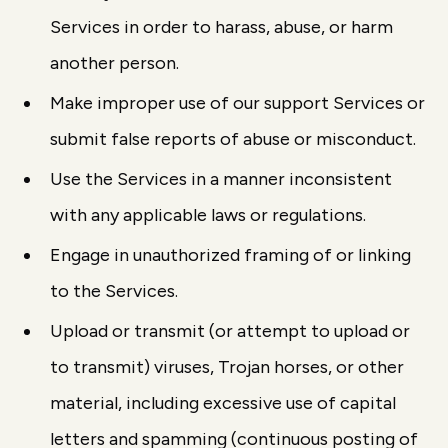
Services in order to harass, abuse, or harm
another person.
Make improper use of our support Services or
submit false reports of abuse or misconduct.
Use the Services in a manner inconsistent
with any applicable laws or regulations.
Engage in unauthorized framing of or linking
to the Services.
Upload or transmit (or attempt to upload or
to transmit) viruses, Trojan horses, or other
material, including excessive use of capital
letters and spamming (continuous posting of