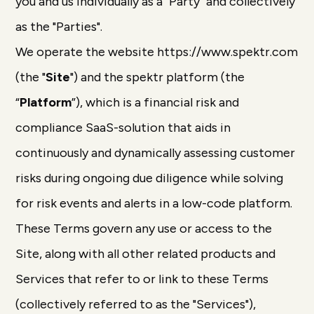
you and us individually as a "Party" and collectively
as the "Parties".
We operate the website https://www.spektr.com
(the "
Site
") and the spektr platform (the
“
Platform
”), which is a financial risk and
compliance SaaS-solution that aids in
continuously and dynamically assessing customer
risks during ongoing due diligence while solving
for risk events and alerts in a low-code platform.
These Terms govern any use or access to the
Site, along with all other related products and
Services that refer to or link to these Terms
(collectively referred to as the "Services"),