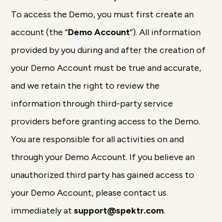
To access the Demo, you must first create an
account (the “
Demo Account
”). All information
provided by you during and after the creation of
your Demo Account must be true and accurate,
and we retain the right to review the
information through third-party service
providers before granting access to the Demo.
You are responsible for all activities on and
through your Demo Account. If you believe an
unauthorized third party has gained access to
your Demo Account, please contact us
immediately at
support@spektr.com
.