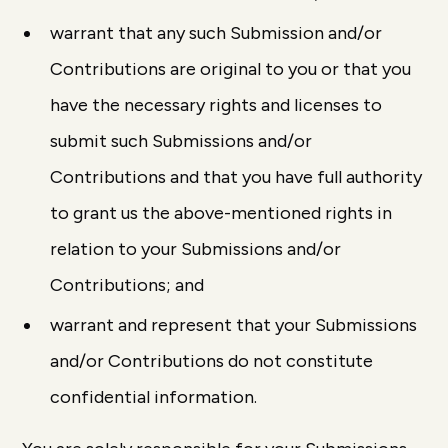
warrant that any such Submission and/or
Contributions are original to you or that you
have the necessary rights and licenses to
submit such Submissions and/or
Contributions and that you have full authority
to grant us the above-mentioned rights in
relation to your Submissions and/or
Contributions; and
warrant and represent that your Submissions
and/or Contributions do not constitute
confidential information.