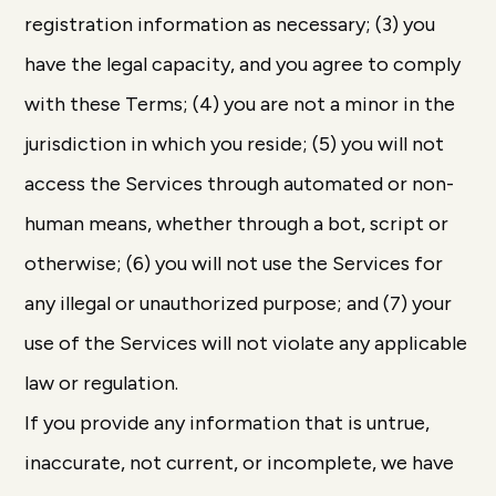
registration information as necessary; (3) you
have the legal capacity, and you agree to comply
with these Terms; (4) you are not a minor in the
jurisdiction in which you reside; (5) you will not
access the Services through automated or non-
human means, whether through a bot, script or
otherwise; (6) you will not use the Services for
any illegal or unauthorized purpose; and (7) your
use of the Services will not violate any applicable
law or regulation.
If you provide any information that is untrue,
inaccurate, not current, or incomplete, we have