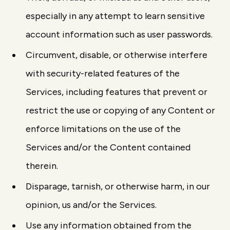
especially in any attempt to learn sensitive
account information such as user passwords.
Circumvent, disable, or otherwise interfere
with security-related features of the
Services, including features that prevent or
restrict the use or copying of any Content or
enforce limitations on the use of the
Services and/or the Content contained
therein.
Disparage, tarnish, or otherwise harm, in our
opinion, us and/or the Services.
Use any information obtained from the