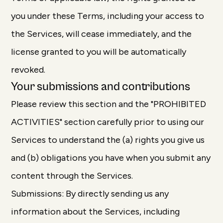
you under these Terms, including your access to
the Services, will cease immediately, and the
license granted to you will be automatically
revoked.
Your submissions and contributions
Please review this section and the "PROHIBITED
ACTIVITIES" section carefully prior to using our
Services to understand the (a) rights you give us
and (b) obligations you have when you submit any
content through the Services.
Submissions: By directly sending us any
information about the Services, including