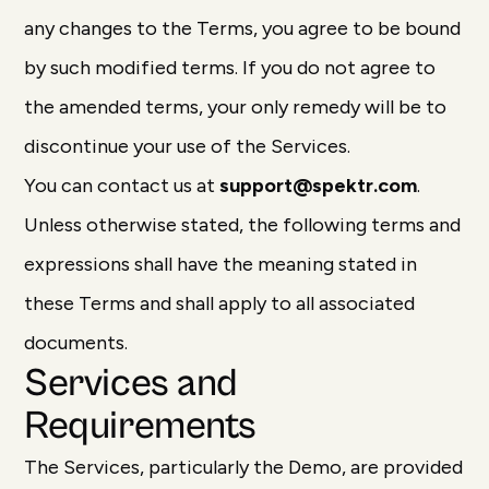
any changes to the Terms, you agree to be bound
by such modified terms. If you do not agree to
the amended terms, your only remedy will be to
discontinue your use of the Services.
You can contact us at
support@spektr.com
.
Unless otherwise stated, the following terms and
expressions shall have the meaning stated in
these Terms and shall apply to all associated
documents.
Services and
Requirements
The Services, particularly the Demo, are provided