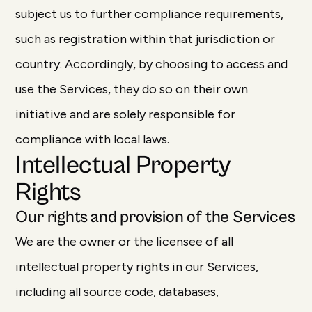
subject us to further compliance requirements,
such as registration within that jurisdiction or
country. Accordingly, by choosing to access and
use the Services, they do so on their own
initiative and are solely responsible for
compliance with local laws.
Intellectual Property
Rights
Our rights and provision of the Services
We are the owner or the licensee of all
intellectual property rights in our Services,
including all source code, databases,