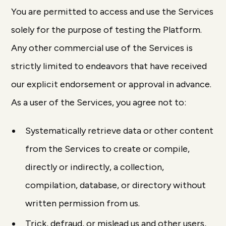
You are permitted to access and use the Services
solely for the purpose of testing the Platform.
Any other commercial use of the Services is
strictly limited to endeavors that have received
our explicit endorsement or approval in advance.
As a user of the Services, you agree not to:
Systematically retrieve data or other content
from the Services to create or compile,
directly or indirectly, a collection,
compilation, database, or directory without
written permission from us.
Trick, defraud, or mislead us and other users,