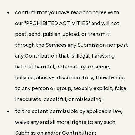
confirm that you have read and agree with
our "PROHIBITED ACTIVITIES" and will not
post, send, publish, upload, or transmit
through the Services any Submission nor post
any Contribution that is illegal, harassing,
hateful, harmful, defamatory, obscene,
bullying, abusive, discriminatory, threatening
to any person or group, sexually explicit, false,
inaccurate, deceitful, or misleading;
to the extent permissible by applicable law,
waive any and all moral rights to any such
Submission and/or Contribution;