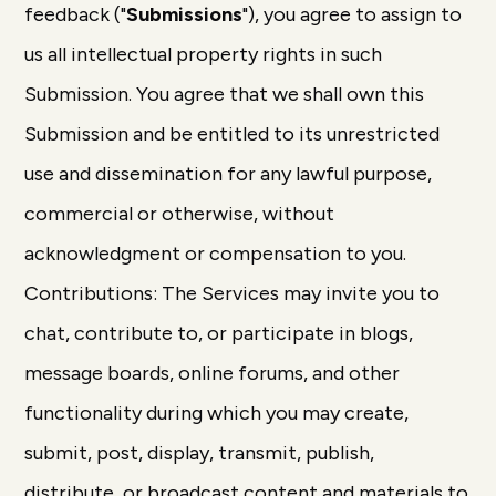
feedback ("
Submissions
"), you agree to assign to
us all intellectual property rights in such
Submission. You agree that we shall own this
Submission and be entitled to its unrestricted
use and dissemination for any lawful purpose,
commercial or otherwise, without
acknowledgment or compensation to you.
Contributions: The Services may invite you to
chat, contribute to, or participate in blogs,
message boards, online forums, and other
functionality during which you may create,
submit, post, display, transmit, publish,
distribute, or broadcast content and materials to