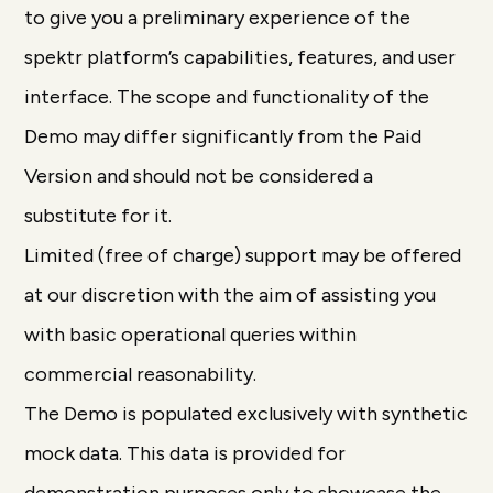
to give you a preliminary experience of the
spektr platform’s capabilities, features, and user
interface. The scope and functionality of the
Demo may differ significantly from the Paid
Version and should not be considered a
substitute for it.
Limited (free of charge) support may be offered
at our discretion with the aim of assisting you
with basic operational queries within
commercial reasonability.
The Demo is populated exclusively with synthetic
mock data. This data is provided for