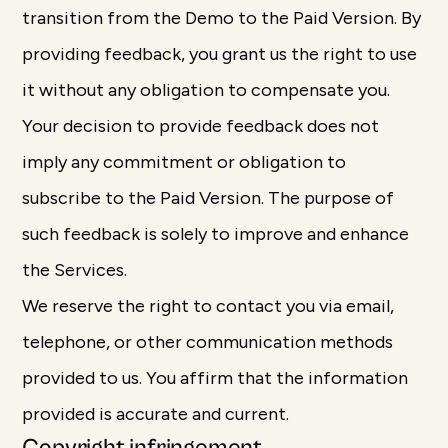
transition from the Demo to the Paid Version. By
providing feedback, you grant us the right to use
it without any obligation to compensate you.
Your decision to provide feedback does not
imply any commitment or obligation to
subscribe to the Paid Version. The purpose of
such feedback is solely to improve and enhance
the Services.
We reserve the right to contact you via email,
telephone, or other communication methods
provided to us. You affirm that the information
provided is accurate and current.