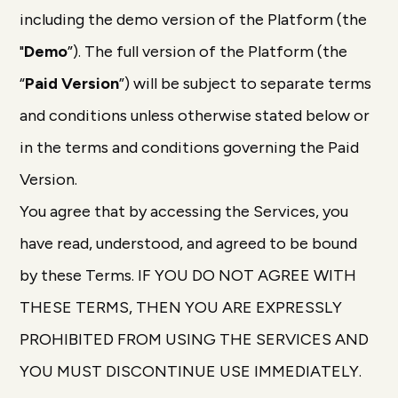
including the demo version of the Platform (the
"
Demo
”). The full version of the Platform (the
“
Paid Version
”) will be subject to separate terms
and conditions unless otherwise stated below or
in the terms and conditions governing the Paid
Version.
You agree that by accessing the Services, you
have read, understood, and agreed to be bound
by these Terms. IF YOU DO NOT AGREE WITH
THESE TERMS, THEN YOU ARE EXPRESSLY
PROHIBITED FROM USING THE SERVICES AND
YOU MUST DISCONTINUE USE IMMEDIATELY.