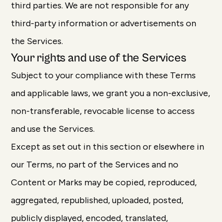
third parties. We are not responsible for any
third-party information or advertisements on
the Services.
Your rights and use of the Services
Subject to your compliance with these Terms
and applicable laws, we grant you a non-exclusive,
non-transferable, revocable license to access
and use the Services.
Except as set out in this section or elsewhere in
our Terms, no part of the Services and no
Content or Marks may be copied, reproduced,
aggregated, republished, uploaded, posted,
publicly displayed, encoded, translated,