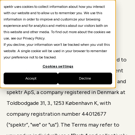
spektr uses cookies to collect information about how you interact
with our website and to allow us to remember you. We use this
information in order to improve and customize your browsing
experience and for analytics and metrics about our visitors both on
this website and other media. To find out more about the cookies we
use, see our Privacy Policy.
Terms of Use
If you decline, your information won’t be tracked when you visit this
website. A single cookie will be used in your browser to remember
your preference not to be tracked.
These Terms of Use (in the following referred to
Cookies settings
as the “
Terms
”) constitute a binding agreement
Accept
Decline
between you, whether ("user”, "you" or "your") and
spektr ApS, a company registered in Denmark at
Toldbodgade 31, 3., 1253 København K, with
company registration number 44012677
(“spektr”, "we" or "us"). The Terms may refer to