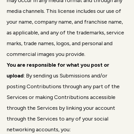
may occur in any media format and through any
media channels. This license includes our use of
your name, company name, and franchise name,
as applicable, and any of the trademarks, service
marks, trade names, logos, and personal and
commercial images you provide.
You are responsible for what you post or
upload
: By sending us Submissions and/or
posting Contributions through any part of the
Services or making Contributions accessible
through the Services by linking your account
through the Services to any of your social
networking accounts, you: