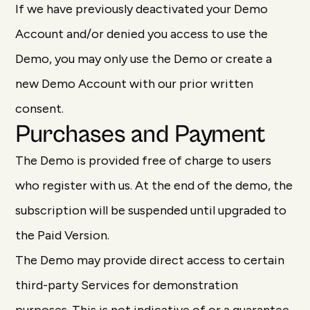
If we have previously deactivated your Demo
Account and/or denied you access to use the
Demo, you may only use the Demo or create a
new Demo Account with our prior written
consent.
Purchases and Payment
The Demo is provided free of charge to users
who register with us. At the end of the demo, the
subscription will be suspended until upgraded to
the Paid Version.
The Demo may provide direct access to certain
third-party Services for demonstration