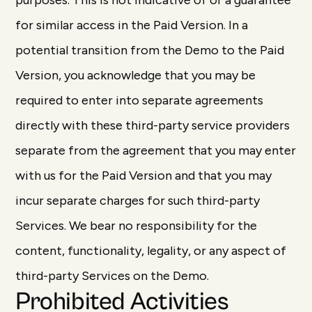
purposes. This is not indicative of or a guarantee
for similar access in the Paid Version. In a
potential transition from the Demo to the Paid
Version, you acknowledge that you may be
required to enter into separate agreements
directly with these third-party service providers
separate from the agreement that you may enter
with us for the Paid Version and that you may
incur separate charges for such third-party
Services. We bear no responsibility for the
content, functionality, legality, or any aspect of
third-party Services on the Demo.
Prohibited Activities