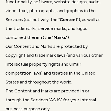
functionality, software, website designs, audio,
video, text, photographs, and graphics in the
Services (collectively, the "
Content
"), as well as
the trademarks, service marks, and logos
contained therein (the "
Marks
").
Our Content and Marks are protected by
copyright and trademark laws (and various other
intellectual property rights and unfair
competition laws) and treaties in the United
States and throughout the world.
The Content and Marks are provided in or
through the Services "AS IS" for your internal
business purpose only.