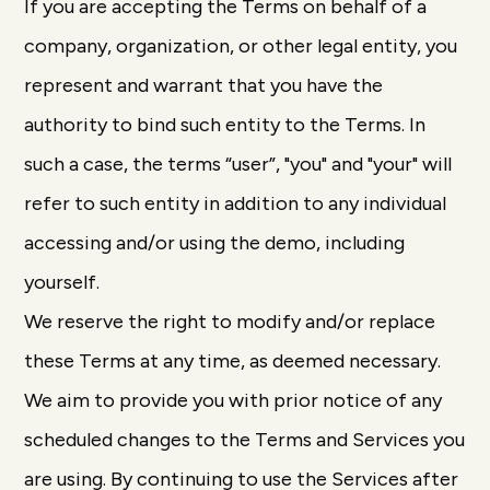
If you are accepting the Terms on behalf of a
company, organization, or other legal entity, you
represent and warrant that you have the
authority to bind such entity to the Terms. In
such a case, the terms “user”, "you" and "your" will
refer to such entity in addition to any individual
accessing and/or using the demo, including
yourself.
We reserve the right to modify and/or replace
these Terms at any time, as deemed necessary.
We aim to provide you with prior notice of any
scheduled changes to the Terms and Services you
are using. By continuing to use the Services after