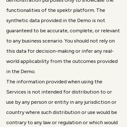
demonstration purposes only to showcase the
functionalities of the spektr platform. The
synthetic data provided in the Demo is not
guaranteed to be accurate, complete, or relevant
to any business scenario. You should not rely on
this data for decision-making or infer any real-
world applicability from the outcomes provided
in the Demo.
The information provided when using the
Services is not intended for distribution to or
use by any person or entity in any jurisdiction or
country where such distribution or use would be
contrary to any law or regulation or which would