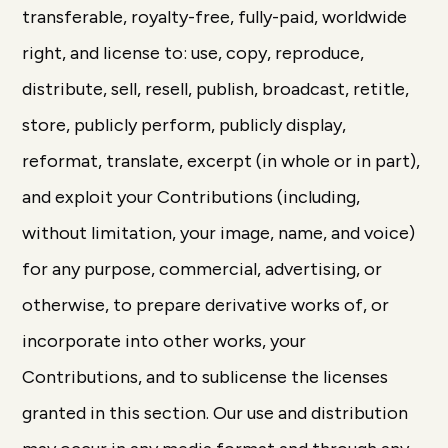
transferable, royalty-free, fully-paid, worldwide
right, and license to: use, copy, reproduce,
distribute, sell, resell, publish, broadcast, retitle,
store, publicly perform, publicly display,
reformat, translate, excerpt (in whole or in part),
and exploit your Contributions (including,
without limitation, your image, name, and voice)
for any purpose, commercial, advertising, or
otherwise, to prepare derivative works of, or
incorporate into other works, your
Contributions, and to sublicense the licenses
granted in this section. Our use and distribution