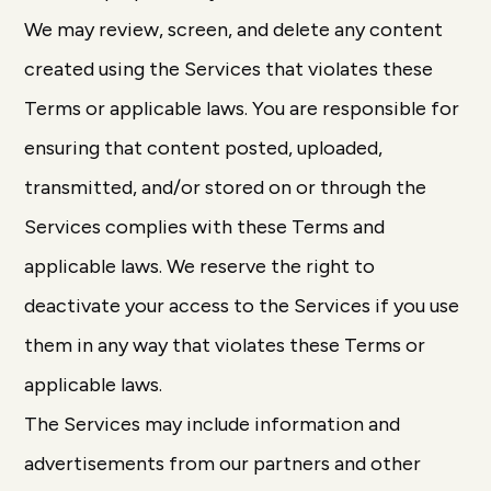
We may review, screen, and delete any content
created using the Services that violates these
Terms or applicable laws. You are responsible for
ensuring that content posted, uploaded,
transmitted, and/or stored on or through the
Services complies with these Terms and
applicable laws. We reserve the right to
deactivate your access to the Services if you use
them in any way that violates these Terms or
applicable laws.
The Services may include information and
advertisements from our partners and other