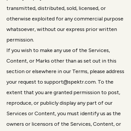
transmitted, distributed, sold, licensed, or
otherwise exploited for any commercial purpose
whatsoever, without our express prior written
permission.
If you wish to make any use of the Services,
Content, or Marks other than as set out in this
section or elsewhere in our Terms, please address
your request to support@spektr.com. To the
extent that you are granted permission to post,
reproduce, or publicly display any part of our
Services or Content, you must identify us as the
owners or licensors of the Services, Content, or