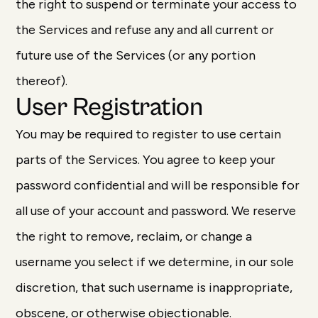
the right to suspend or terminate your access to
the Services and refuse any and all current or
future use of the Services (or any portion
thereof).
User Registration
You may be required to register to use certain
parts of the Services. You agree to keep your
password confidential and will be responsible for
all use of your account and password. We reserve
the right to remove, reclaim, or change a
username you select if we determine, in our sole
discretion, that such username is inappropriate,
obscene, or otherwise objectionable.