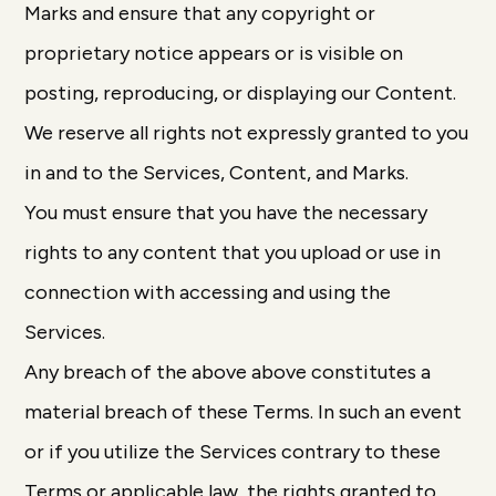
Marks and ensure that any copyright or
proprietary notice appears or is visible on
posting, reproducing, or displaying our Content.
We reserve all rights not expressly granted to you
in and to the Services, Content, and Marks.
You must ensure that you have the necessary
rights to any content that you upload or use in
connection with accessing and using the
Services.
Any breach of the above above constitutes a
material breach of these Terms. In such an event
or if you utilize the Services contrary to these
Terms or applicable law, the rights granted to