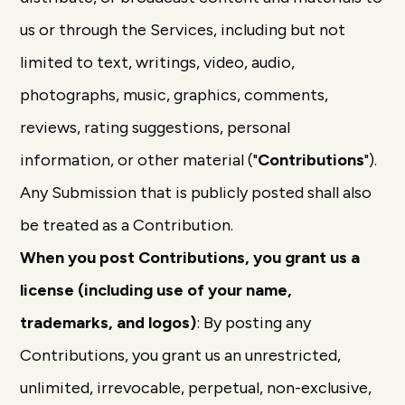
us or through the Services, including but not
limited to text, writings, video, audio,
photographs, music, graphics, comments,
reviews, rating suggestions, personal
information, or other material ("
Contributions
").
Any Submission that is publicly posted shall also
be treated as a Contribution.
When you post Contributions, you grant us a
license (including use of your name,
trademarks, and logos)
: By posting any
Contributions, you grant us an unrestricted,
unlimited, irrevocable, perpetual, non-exclusive,