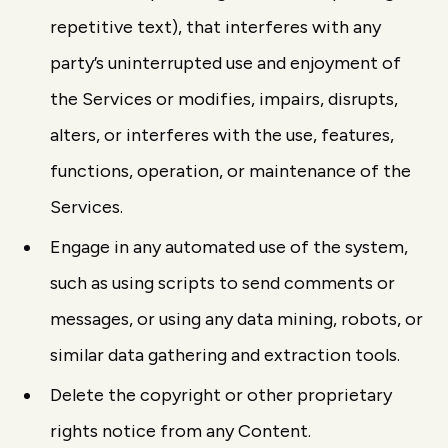
repetitive text), that interferes with any
party’s uninterrupted use and enjoyment of
the Services or modifies, impairs, disrupts,
alters, or interferes with the use, features,
functions, operation, or maintenance of the
Services.
Engage in any automated use of the system,
such as using scripts to send comments or
messages, or using any data mining, robots, or
similar data gathering and extraction tools.
Delete the copyright or other proprietary
rights notice from any Content.