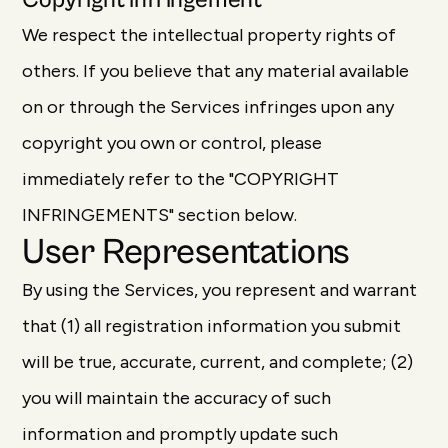
Copyright infringement
We respect the intellectual property rights of
others. If you believe that any material available
on or through the Services infringes upon any
copyright you own or control, please
immediately refer to the "COPYRIGHT
INFRINGEMENTS" section below.
User Representations
By using the Services, you represent and warrant
that (1) all registration information you submit
will be true, accurate, current, and complete; (2)
you will maintain the accuracy of such
information and promptly update such